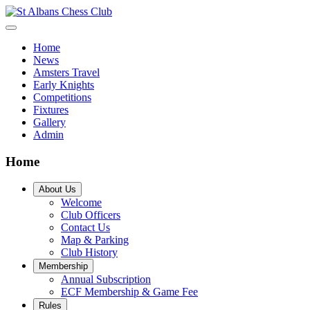
Home
News
Amsters Travel
Early Knights
Competitions
Fixtures
Gallery
Admin
Home
About Us
Welcome
Club Officers
Contact Us
Map & Parking
Club History
Membership
Annual Subscription
ECF Membership & Game Fee
Rules