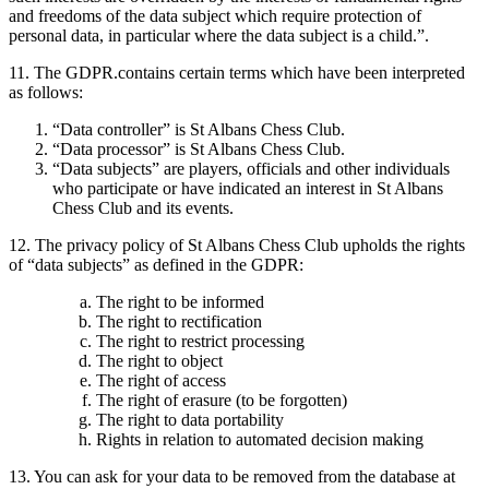
and freedoms of the data subject which require protection of
personal data, in particular where the data subject is a child.”.
11. The GDPR.contains certain terms which have been interpreted
as follows:
“Data controller” is St Albans Chess Club.
“Data processor” is St Albans Chess Club.
“Data subjects” are players, officials and other individuals
who participate or have indicated an interest in St Albans
Chess Club and its events.
12. The privacy policy of St Albans Chess Club upholds the rights
of “data subjects” as defined in the GDPR:
The right to be informed
The right to rectification
The right to restrict processing
The right to object
The right of access
The right of erasure (to be forgotten)
The right to data portability
Rights in relation to automated decision making
13. You can ask for your data to be removed from the database at