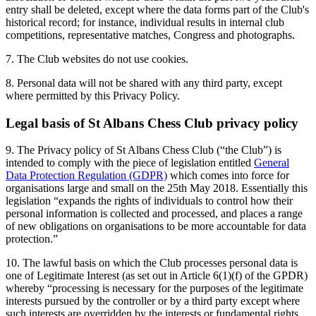
entry shall be deleted, except where the data forms part of the Club's
historical record; for instance, individual results in internal club
competitions, representative matches, Congress and photographs.
7. The Club websites do not use cookies.
8. Personal data will not be shared with any third party, except
where permitted by this Privacy Policy.
Legal basis of St Albans Chess Club privacy policy
9. The Privacy policy of St Albans Chess Club (“the Club”) is
intended to comply with the piece of legislation entitled
General
Data Protection Regulation (GDPR)
which comes into force for
organisations large and small on the 25th May 2018. Essentially this
legislation “expands the rights of individuals to control how their
personal information is collected and processed, and places a range
of new obligations on organisations to be more accountable for data
protection.”
10. The lawful basis on which the Club processes personal data is
one of Legitimate Interest (as set out in Article 6(1)(f) of the GPDR)
whereby “processing is necessary for the purposes of the legitimate
interests pursued by the controller or by a third party except where
such interests are overridden by the interests or fundamental rights