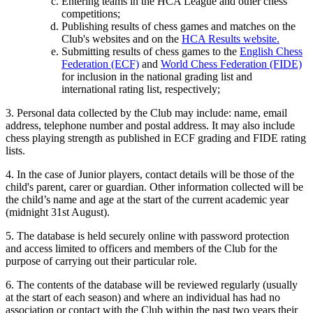
Entering teams in the HCA League and other chess
competitions;
Publishing results of chess games and matches on the
Club's websites and on the
HCA Results website.
Submitting results of chess games to the
English Chess
Federation (ECF)
and
World Chess Federation (FIDE)
for inclusion in the national grading list and
international rating list, respectively;
3. Personal data collected by the Club may include: name, email
address, telephone number and postal address. It may also include
chess playing strength as published in ECF grading and FIDE rating
lists.
4. In the case of Junior players, contact details will be those of the
child's parent, carer or guardian. Other information collected will be
the child’s name and age at the start of the current academic year
(midnight 31st August).
5. The database is held securely online with password protection
and access limited to officers and members of the Club for the
purpose of carrying out their particular role.
6. The contents of the database will be reviewed regularly (usually
at the start of each season) and where an individual has had no
association or contact with the Club within the past two years their