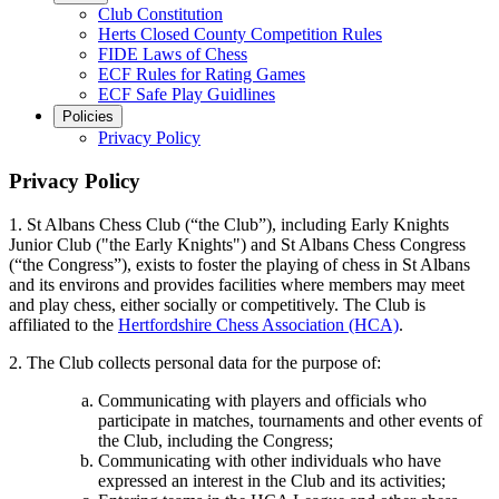
Club Constitution
Herts Closed County Competition Rules
FIDE Laws of Chess
ECF Rules for Rating Games
ECF Safe Play Guidlines
Policies
Privacy Policy
Privacy Policy
1. St Albans Chess Club (“the Club”), including Early Knights
Junior Club ("the Early Knights") and St Albans Chess Congress
(“the Congress”), exists to foster the playing of chess in St Albans
and its environs and provides facilities where members may meet
and play chess, either socially or competitively. The Club is
affiliated to the
Hertfordshire Chess Association (HCA)
.
2. The Club collects personal data for the purpose of:
Communicating with players and officials who
participate in matches, tournaments and other events of
the Club, including the Congress;
Communicating with other individuals who have
expressed an interest in the Club and its activities;