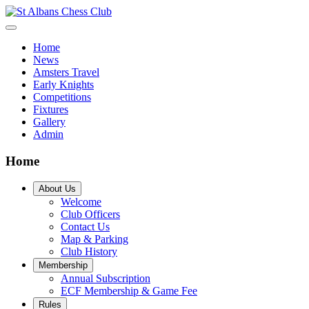
Home
News
Amsters Travel
Early Knights
Competitions
Fixtures
Gallery
Admin
Home
About Us
Welcome
Club Officers
Contact Us
Map & Parking
Club History
Membership
Annual Subscription
ECF Membership & Game Fee
Rules