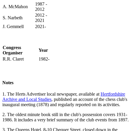
1987 -
A. McMahon
2012
2012 -
S. Narbeth
2021
J. Gemmell
2021-
Congress
Year
Organiser
R.R. Claret
1982-
Notes
1. The Herts Advertiser local newspaper, available at
Hertfordshire
Archive and Local Studies
, published an account of the chess club's
inaugural meeting (1878) and regularly reported on its activities.
2. The oldest minute book still in the club's possession covers 1931-
1986. It includes a very brief summary of the club events from 1897.
3. The Queens Hotel, 8-10 Chequer Street, closed down in the