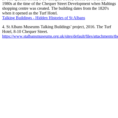
1980s at the time of the Chequer Street Development when Maltings
shopping centre was created. The building dates from the 1820's
when it opened as the Turf Hotel.
Talking Buildings - Hidden Histories of St Albans
4. St Albans Museums Talking Buildings’ project, 2016. The Turf
Hotel, 8-10 Chequer Street.
https://www.stalbansmuseums.org.uk/sites/default/files/attachments/th