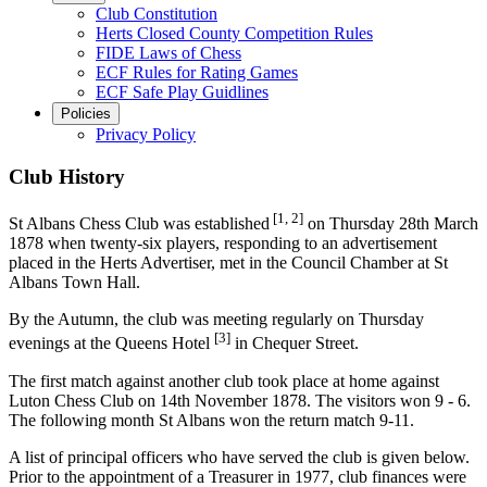
Club Constitution
Herts Closed County Competition Rules
FIDE Laws of Chess
ECF Rules for Rating Games
ECF Safe Play Guidlines
Policies
Privacy Policy
Club History
[1, 2]
St Albans Chess Club was established
on Thursday 28th March
1878 when twenty-six players, responding to an advertisement
placed in the Herts Advertiser, met in the Council Chamber at St
Albans Town Hall.
By the Autumn, the club was meeting regularly on Thursday
[3]
evenings at the Queens Hotel
in Chequer Street.
The first match against another club took place at home against
Luton Chess Club on 14th November 1878. The visitors won 9 - 6.
The following month St Albans won the return match 9-11.
A list of principal officers who have served the club is given below.
Prior to the appointment of a Treasurer in 1977, club finances were