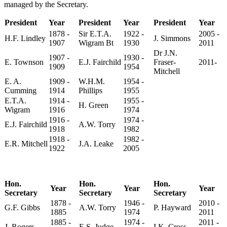
managed by the Secretary.
President
Year
President
Year
President
Year
1878 -
Sir E.T.A.
1922 -
2005 -
H.F. Lindley
J. Simmons
1907
Wigram Bt
1930
2011
Dr J.N.
1907 -
1930 -
E. Townson
E.J. Fairchild
Fraser-
2011-
1909
1954
Mitchell
E. A.
1909 -
W.H.M.
1954 -
Cumming
1914
Phillips
1955
E.T.A.
1914 -
1955 -
H. Green
Wigram
1916
1974
1916 -
1974 -
E.J. Fairchild
A.W. Torry
1918
1982
1918 -
1982 -
E.R. Mitchell
J.A. Leake
1922
2005
Hon.
Hon.
Hon.
Year
Year
Year
Secretary
Secretary
Secretary
1878 -
1946 -
2010 -
G.F. Gibbs
A.W. Torry
P. Hayward
1885
1974
2011
1885 -
1974 -
2011 -
J. Rogers
E.S. Judge
I.K. Cross