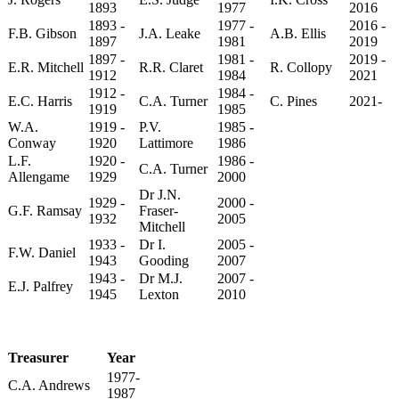
1893
1977
2016
1893 -
1977 -
2016 -
F.B. Gibson
J.A. Leake
A.B. Ellis
1897
1981
2019
1897 -
1981 -
2019 -
E.R. Mitchell
R.R. Claret
R. Collopy
1912
1984
2021
1912 -
1984 -
E.C. Harris
C.A. Turner
C. Pines
2021-
1919
1985
W.A.
1919 -
P.V.
1985 -
Conway
1920
Lattimore
1986
L.F.
1920 -
1986 -
C.A. Turner
Allengame
1929
2000
Dr J.N.
1929 -
2000 -
G.F. Ramsay
Fraser-
1932
2005
Mitchell
1933 -
Dr I.
2005 -
F.W. Daniel
1943
Gooding
2007
1943 -
Dr M.J.
2007 -
E.J. Palfrey
1945
Lexton
2010
Treasurer
Year
1977-
C.A. Andrews
1987