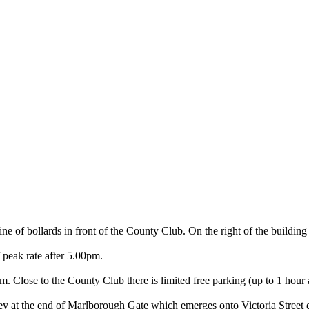
ne of bollards in front of the County Club. On the right of the building
peak rate after 5.00pm.
Close to the County Club there is limited free parking (up to 1 hour a
ey at the end of Marlborough Gate which emerges onto Victoria Street di