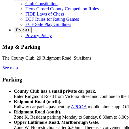
Club Constitution
Herts Closed County Competition Rules
FIDE Laws of Chess
ECF Rules for Rating Games
ECF Safe Play Guidlines
Policies
Privacy Policy
Map & Parking
The County Club, 29 Ridgmont Road, St Albans
See map
Parking
County Club has a small private car park.
Enter Ridgmont Road from Victoria Street and continue to the li
Ridgmont Road (north).
Railway car park - payment by
APCOA
mobile phone app. Off 
Ridgmont Road (south).
Zone K. Resident parking Monday to Sunday, 8.30am to 8.00pm. 
Upper Lattimore Road, Marlborough Gate.
Zone W. No restrictions after 6.30pm. There is a convenient all