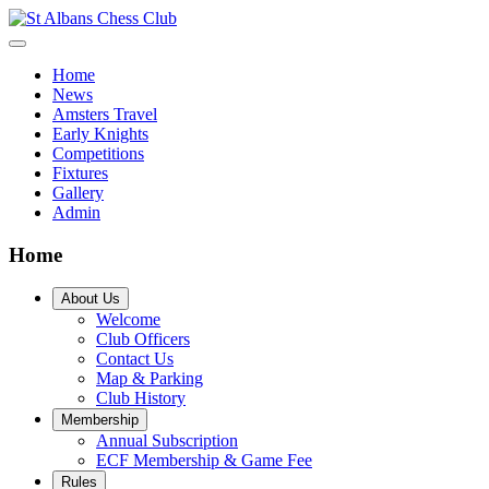
Home
News
Amsters Travel
Early Knights
Competitions
Fixtures
Gallery
Admin
Home
About Us
Welcome
Club Officers
Contact Us
Map & Parking
Club History
Membership
Annual Subscription
ECF Membership & Game Fee
Rules