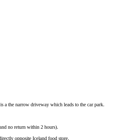
 is a the narrow driveway which leads to the car park.
nd no return within 2 hours).
rectly opposite Iceland food store.