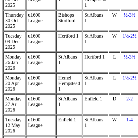
2025
1
Thursday
u1600
Bishops
St Albans
W
½-3½
30 Oct
League
Stortford
1
2025
Tuesday
u1600
Hertford 1
St Albans
W
1½-2½
09 Dec
League
1
2025
Monday
u1600
St Albans
Hertford 1
L
½-3½
26 Jan
League
1
2026
Monday
u1600
Hemel
St Albans
L
1½-2½
20 Apr
League
Hempstead
1
2026
1
Monday
u1600
St Albans
Enfield 1
D
2-2
27 Ar
League
1
2026
Tuesday
u1600
Enfield 1
St Albans
W
1-4
12 May
League
1
2026