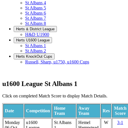
St Albans 4
St Albans 5
St Albans 6
St Albans 7
St Albans 8
Herts & District League
H&D U1900
Herts U1600 League
St Albans 1
St Albans 2
Herts KnockOut Cups
Russell, Sharp, u1750, u1600 Cups
u1600 League St Albans 1
Click on completed Match Score to display Match Details.
Home
Away
Match
Date
Competition
Res
Team
Team
Score
Monday
u1600
St Albans
Hemel
W
3-1
06 Oct
League
1
Hempstead