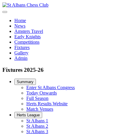
Home
News
Amsters Travel
Early Knights
Competitions
Fixtures
Gallery
Admin
Fixtures 2025-26
Summary
Enter St Albans Congress
Today Onwards
Full Season
Herts Results Website
Match Venues
Herts League
St Albans 1
St Albans 2
St Albans 3