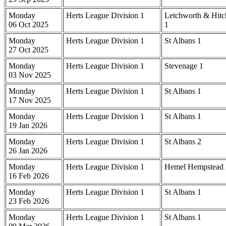
Monday
Herts League Division 1
Letchworth & Hitc
06 Oct 2025
1
Monday
Herts League Division 1
St Albans 1
27 Oct 2025
Monday
Herts League Division 1
Stevenage 1
03 Nov 2025
Monday
Herts League Division 1
St Albans 1
17 Nov 2025
Monday
Herts League Division 1
St Albans 1
19 Jan 2026
Monday
Herts League Division 1
St Albans 2
26 Jan 2026
Monday
Herts League Division 1
Hemel Hempstead 
16 Feb 2026
Monday
Herts League Division 1
St Albans 1
23 Feb 2026
Monday
Herts League Division 1
St Albans 1