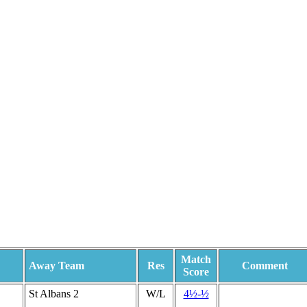
Match
Away Team
Res
Comment
Score
St Albans 2
W/L
4½-½