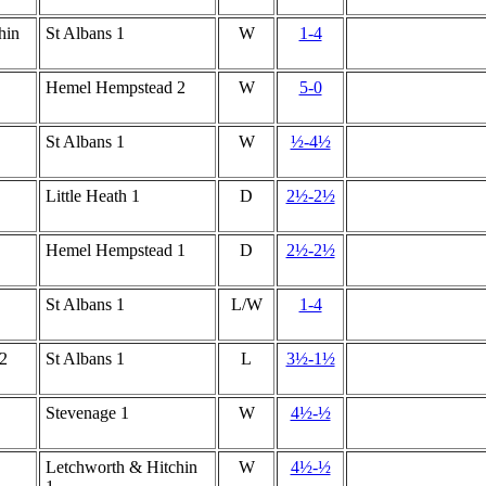
hin
St Albans 1
W
1-4
Hemel Hempstead 2
W
5-0
St Albans 1
W
½-4½
Little Heath 1
D
2½-2½
Hemel Hempstead 1
D
2½-2½
St Albans 1
L/W
1-4
2
St Albans 1
L
3½-1½
Stevenage 1
W
4½-½
Letchworth & Hitchin
W
4½-½