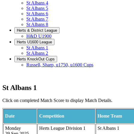
St Albans 4
St Albans 5
St Albans 6
St Albans 7
St Albans 8
Herts & District League
H&D U1900
Herts U1600 League
St Albans 1
St Albans 2
Herts KnockOut Cups
Russell, Sharp, u1750, u1600 Cups
St Albans 1
Click on completed Match Score to display Match Details.
Date
Competition
Home Team
Monday
Herts League Division 1
St Albans 1
29 Sep 2025