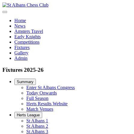
Home
News
Amsters Travel
Early Knights
Competitions
Fixtures
Gallery
Admin
Fixtures 2025-26
Summary
Enter St Albans Congress
Today Onwards
Full Season
Herts Results Website
Match Venues
Herts League
St Albans 1
St Albans 2
St Albans 3