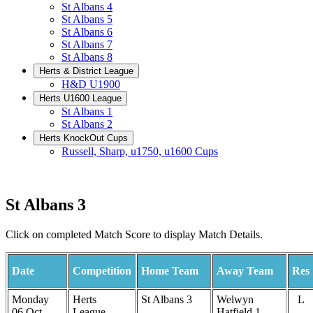
St Albans 4
St Albans 5
St Albans 6
St Albans 7
St Albans 8
Herts & District League
H&D U1900
Herts U1600 League
St Albans 1
St Albans 2
Herts KnockOut Cups
Russell, Sharp, u1750, u1600 Cups
St Albans 3
Click on completed Match Score to display Match Details.
Date
Competition
Home Team
Away Team
Res
Monday
Herts
St Albans 3
Welwyn
L
06 Oct
League
Hatfield 1