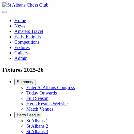
Home
News
Amsters Travel
Early Knights
Competitions
Fixtures
Gallery
Admin
Fixtures 2025-26
Summary
Enter St Albans Congress
Today Onwards
Full Season
Herts Results Website
Match Venues
Herts League
St Albans 1
St Albans 2
St Albans 3