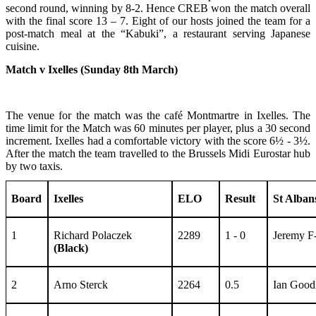
second round, winning by 8-2. Hence CREB won the match overall
with the final score 13 – 7. Eight of our hosts joined the team for a
post-match meal at the “Kabuki”, a restaurant serving Japanese
cuisine.
Match v Ixelles (Sunday 8th March)
The venue for the match was the café Montmartre in Ixelles. The
time limit for the Match was 60 minutes per player, plus a 30 second
increment. Ixelles had a comfortable victory with the score 6½ - 3½.
After the match the team travelled to the Brussels Midi Eurostar hub
by two taxis.
Board
Ixelles
ELO
Result
St Alban
1
Richard Polaczek
2289
1 - 0
Jeremy 
(Black)
2
Arno Sterck
2264
0.5
Ian Good