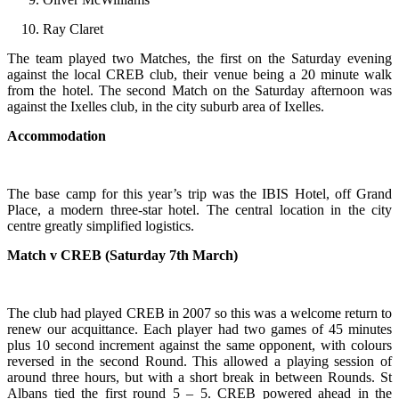
Ray Claret
The team played two Matches, the first on the Saturday evening
against the local CREB club, their venue being a 20 minute walk
from the hotel. The second Match on the Saturday afternoon was
against the Ixelles club, in the city suburb area of Ixelles.
Accommodation
The base camp for this year’s trip was the IBIS Hotel, off Grand
Place, a modern three-star hotel. The central location in the city
centre greatly simplified logistics.
Match v CREB (Saturday 7th March)
The club had played CREB in 2007 so this was a welcome return to
renew our acquittance. Each player had two games of 45 minutes
plus 10 second increment against the same opponent, with colours
reversed in the second Round. This allowed a playing session of
around three hours, but with a short break in between Rounds. St
Albans tied the first round 5 – 5. CREB powered ahead in the