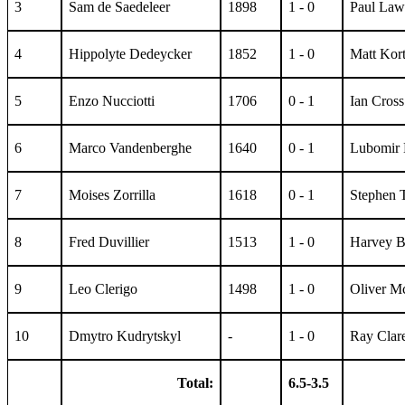
3
Sam de Saedeleer
1898
1 - 0
Paul Law
4
Hippolyte Dedeycker
1852
1 - 0
Matt Kor
5
Enzo Nucciotti
1706
0 - 1
Ian Cross
6
Marco Vandenberghe
1640
0 - 1
Lubomir 
7
Moises Zorrilla
1618
0 - 1
Stephen 
8
Fred Duvillier
1513
1 - 0
Harvey 
9
Leo Clerigo
1498
1 - 0
Oliver M
10
Dmytro Kudrytskyl
-
1 - 0
Ray Clar
Total:
6.5-3.5