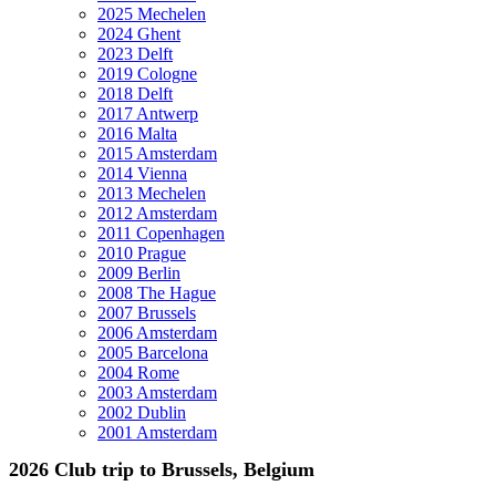
2025 Mechelen
2024 Ghent
2023 Delft
2019 Cologne
2018 Delft
2017 Antwerp
2016 Malta
2015 Amsterdam
2014 Vienna
2013 Mechelen
2012 Amsterdam
2011 Copenhagen
2010 Prague
2009 Berlin
2008 The Hague
2007 Brussels
2006 Amsterdam
2005 Barcelona
2004 Rome
2003 Amsterdam
2002 Dublin
2001 Amsterdam
2026 Club trip to Brussels, Belgium