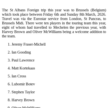
The St Albans Foreign trip this year was to Brussels (Belgium)
which took place between Friday 6th and Sunday 8th March, 2026.
Travel was via the Eurostar service from London, St Pancras, to
Brussels Midi. There were ten players in the touring team this year,
eight of whom had travelled to Mechelen the previous year, with
Harvey Brown and Oliver McWilliams being a welcome addition to
the team.
Jeremy Fraser-Michell
Ian Gooding
Paul Lawrence
Matt Kortekaas
Ian Cross
Lubomir Botev
Stephen Taylor
Harvey Brown
Oliver McWilliams