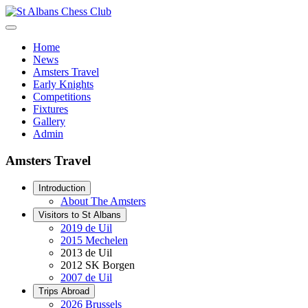
Home
News
Amsters Travel
Early Knights
Competitions
Fixtures
Gallery
Admin
Amsters Travel
Introduction
About The Amsters
Visitors to St Albans
2019 de Uil
2015 Mechelen
2013 de Uil
2012 SK Borgen
2007 de Uil
Trips Abroad
2026 Brussels