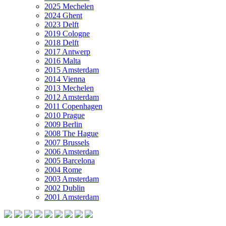
2025 Mechelen
2024 Ghent
2023 Delft
2019 Cologne
2018 Delft
2017 Antwerp
2016 Malta
2015 Amsterdam
2014 Vienna
2013 Mechelen
2012 Amsterdam
2011 Copenhagen
2010 Prague
2009 Berlin
2008 The Hague
2007 Brussels
2006 Amsterdam
2005 Barcelona
2004 Rome
2003 Amsterdam
2002 Dublin
2001 Amsterdam