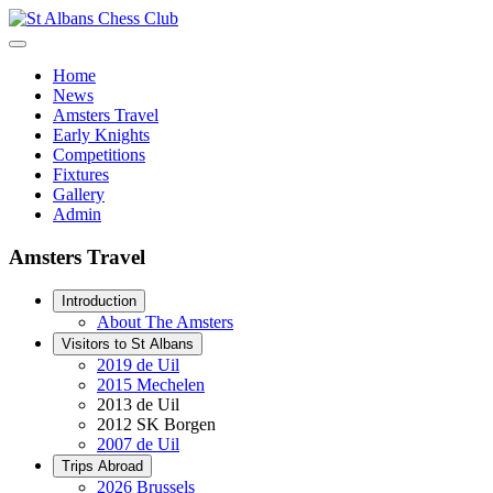
Home
News
Amsters Travel
Early Knights
Competitions
Fixtures
Gallery
Admin
Amsters Travel
Introduction
About The Amsters
Visitors to St Albans
2019 de Uil
2015 Mechelen
2013 de Uil
2012 SK Borgen
2007 de Uil
Trips Abroad
2026 Brussels