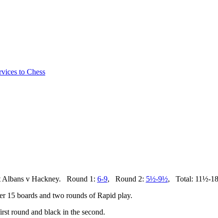
vices to Chess
t Albans v Hackney. Round 1:
6-9
, Round 2:
5½-9
½
, Total: 11½-1
ver 15 boards and two rounds of Rapid play.
rst round and black in the second.