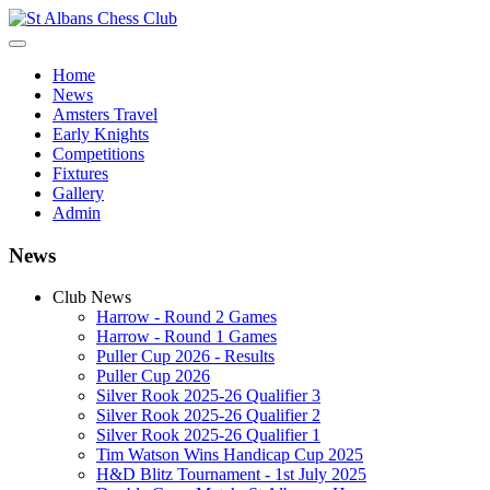
Home
News
Amsters Travel
Early Knights
Competitions
Fixtures
Gallery
Admin
News
Club News
Harrow - Round 2 Games
Harrow - Round 1 Games
Puller Cup 2026 - Results
Puller Cup 2026
Silver Rook 2025-26 Qualifier 3
Silver Rook 2025-26 Qualifier 2
Silver Rook 2025-26 Qualifier 1
Tim Watson Wins Handicap Cup 2025
H&D Blitz Tournament - 1st July 2025