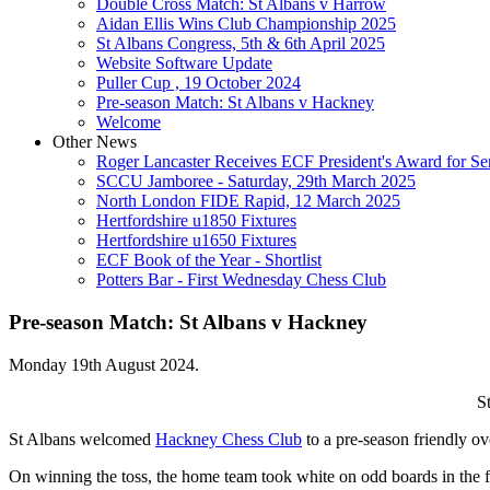
Double Cross Match: St Albans v Harrow
Aidan Ellis Wins Club Championship 2025
St Albans Congress, 5th & 6th April 2025
Website Software Update
Puller Cup , 19 October 2024
Pre-season Match: St Albans v Hackney
Welcome
Other News
Roger Lancaster Receives ECF President's Award for Ser
SCCU Jamboree - Saturday, 29th March 2025
North London FIDE Rapid, 12 March 2025
Hertfordshire u1850 Fixtures
Hertfordshire u1650 Fixtures
ECF Book of the Year - Shortlist
Potters Bar - First Wednesday Chess Club
Pre-season Match: St Albans v Hackney
Monday 19th August 2024.
S
St Albans welcomed
Hackney Chess Club
to a pre-season friendly o
On winning the toss, the home team took white on odd boards in the fi