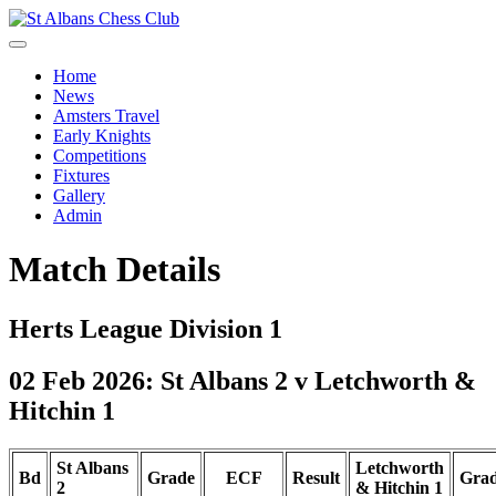
Home
News
Amsters Travel
Early Knights
Competitions
Fixtures
Gallery
Admin
Match Details
Herts League Division 1
02 Feb 2026: St Albans 2 v Letchworth &
Hitchin 1
St Albans
Letchworth
Bd
Grade
ECF
Result
Gra
2
& Hitchin 1