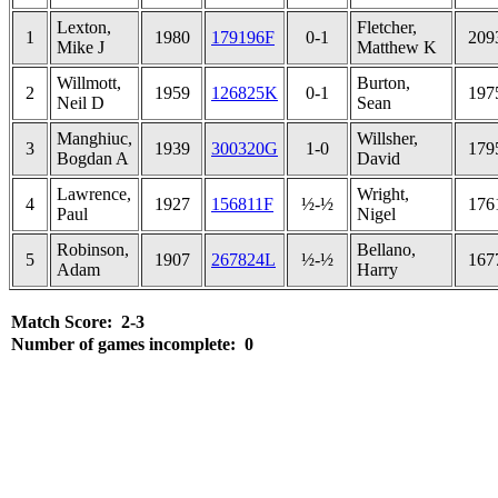
Lexton,
Fletcher,
1
1980
179196F
0-1
209
Mike J
Matthew K
Willmott,
Burton,
2
1959
126825K
0-1
197
Neil D
Sean
Manghiuc,
Willsher,
3
1939
300320G
1-0
179
Bogdan A
David
Lawrence,
Wright,
4
1927
156811F
½-½
176
Paul
Nigel
Robinson,
Bellano,
5
1907
267824L
½-½
167
Adam
Harry
Match Score: 2-3
Number of games incomplete: 0