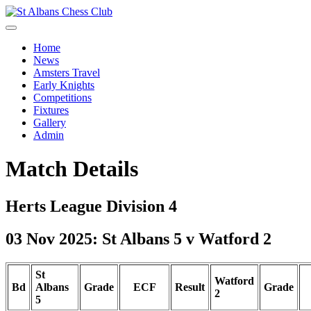
Home
News
Amsters Travel
Early Knights
Competitions
Fixtures
Gallery
Admin
Match Details
Herts League Division 4
03 Nov 2025: St Albans 5 v Watford 2
St
Watford
Bd
Albans
Grade
ECF
Result
Grade
2
5