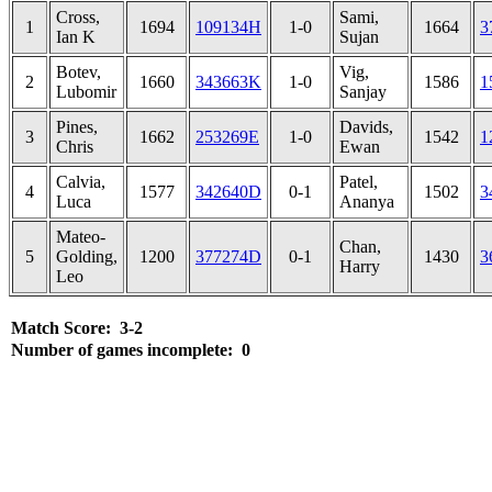
Cross,
Sami,
1
1694
109134H
1-0
1664
3
Ian K
Sujan
Botev,
Vig,
2
1660
343663K
1-0
1586
1
Lubomir
Sanjay
Pines,
Davids,
3
1662
253269E
1-0
1542
1
Chris
Ewan
Calvia,
Patel,
4
1577
342640D
0-1
1502
3
Luca
Ananya
Mateo-
Chan,
5
Golding,
1200
377274D
0-1
1430
3
Harry
Leo
Match Score: 3-2
Number of games incomplete: 0