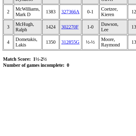
McWilliams,
Coetzee,
2
1383
327366A
0-1
1
Mark D
Kieren
McHugh,
Dawson,
3
1424
302270F
1-0
1
Ralph
Lee
Dometakis,
Moore,
4
1350
312855G
½-½
1
Lakis
Raymond
Match Score: 1½-2½
Number of games incomplete: 0