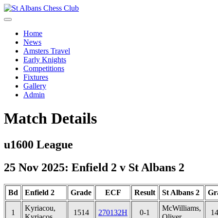
Home
News
Amsters Travel
Early Knights
Competitions
Fixtures
Gallery
Admin
Match Details
u1600 League
25 Nov 2025: Enfield 2 v St Albans 2
Bd
Enfield 2
Grade
ECF
Result
St Albans 2
Gr
Kyriacou,
McWilliams,
1
1514
270132H
0-1
1
Kyriacos
Oliver