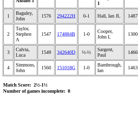
Albans 1
1
Baguley,
1
1576
294222H
0-1
Hall, Ian JL
1487
John
Taylor,
Cooper,
2
Stephen
1547
174884B
1-0
1300
John L
A
Calvia,
Sargent,
3
1549
342640D
½-½
1466
Luca
Paul
Simmons,
Bambrough,
4
1560
151018G
1-0
1463
John
Ian
Match Score: 2½-1½
Number of games incomplete: 0