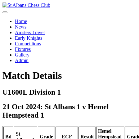
Home
News
Amsters Travel
Early Knights
Competitions
Fixtures
Gallery
Admin
Match Details
U1600L Division 1
21 Oct 2024: St Albans 1 v Hemel
Hempstead 1
Hemel
St
Bd
Grade
ECF
Result
Hempstead
Grad